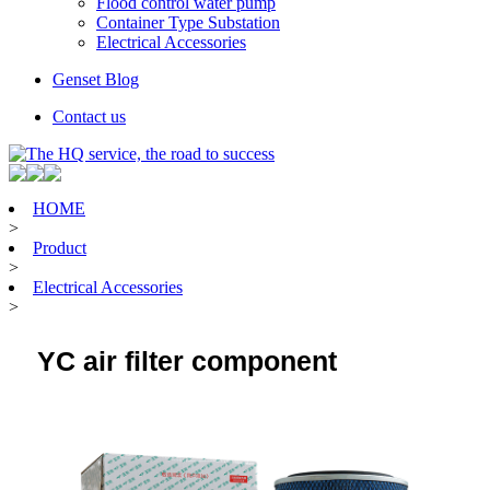
Flood control water pump
Container Type Substation
Electrical Accessories
Genset Blog
Contact us
HOME
>
Product
>
Electrical Accessories
>