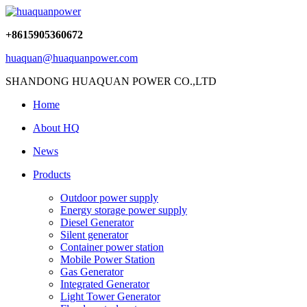
+8615905360672
huaquan@huaquanpower.com
SHANDONG HUAQUAN POWER CO.,LTD
Home
About HQ
News
Products
Outdoor power supply
Energy storage power supply
Diesel Generator
Silent generator
Container power station
Mobile Power Station
Gas Generator
Integrated Generator
Light Tower Generator