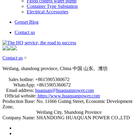
Flood control water pump
Container Type Substation
Electrical Accessories
Genset Blog
Contact us
Contact us
>
Weifang, shandong province, China
中国 山东。潍坊
Sales hotline: +8615905360672
WhatsApp: +8615905360672
Email address:
huaquan@huaquanpower.com
Official website:
https://www.huaquanpower.com
Production Base: No. 11666 Guting Street, Economic Development
Zone,
Weifang City, Shandong Province
Company Name: SHANDONG HUAQUAN POWER CO.,LTD