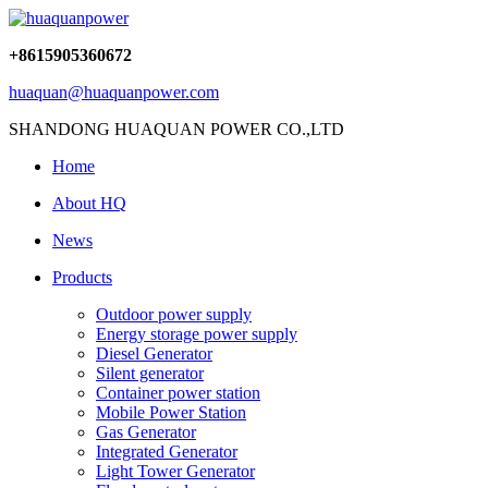
+8615905360672
huaquan@huaquanpower.com
SHANDONG HUAQUAN POWER CO.,LTD
Home
About HQ
News
Products
Outdoor power supply
Energy storage power supply
Diesel Generator
Silent generator
Container power station
Mobile Power Station
Gas Generator
Integrated Generator
Light Tower Generator