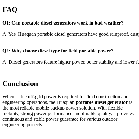
FAQ
Q1: Can portable diesel generators work in bad weather?
A: Yes. Huaquan portable diesel generators have good rainproof, dus
Q2: Why choose diesel type for field portable power?
A: Diesel generators feature higher power, better stability and lower 
Conclusion
When stable off-grid power is required for field construction and
engineering operations, the Huaquan
portable diesel generator
is
the most reliable mobile backup power solution. With flexible
mobility, strong power performance and durable quality, it provides
continuous and stable power guarantee for various outdoor
engineering projects.