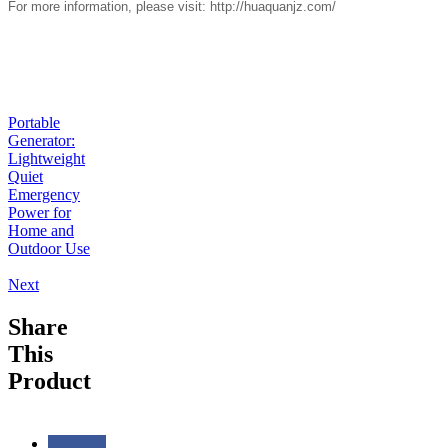
For more information, please visit:
http://huaquanjz.com/
Portable
Generator:
Lightweight
Quiet
Emergency
Power for
Home and
Outdoor Use
Next
Share
This
Product