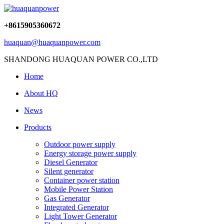
+8615905360672
huaquan@huaquanpower.com
SHANDONG HUAQUAN POWER CO.,LTD
Home
About HQ
News
Products
Outdoor power supply
Energy storage power supply
Diesel Generator
Silent generator
Container power station
Mobile Power Station
Gas Generator
Integrated Generator
Light Tower Generator