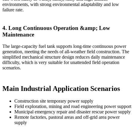
environments, with strong environmental adaptability and low
failure rate.
4. Long Continuous Operation &amp; Low
Maintenance
The large-capacity fuel tank supports long-time continuous power
generation, meeting the needs of all-weather field construction. The
simplified mechanical structure design reduces daily maintenance
difficulty, which is very suitable for unattended field operation
scenarios.
Main Industrial Application Scenarios
Construction site temporary power supply
Field exploration, mining and road engineering power support
Municipal emergency repair and disaster rescue power supply
Remote factories, pastoral areas and off-grid area power
supply