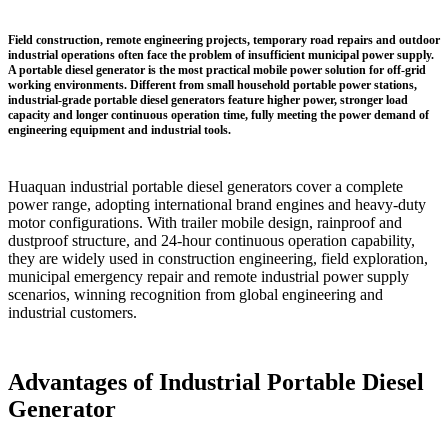
Field construction, remote engineering projects, temporary road repairs and outdoor
industrial operations often face the problem of insufficient municipal power supply.
A
portable diesel generator
is the most practical mobile power solution for off-grid
working environments. Different from small household portable power stations,
industrial-grade portable diesel generators feature higher power, stronger load
capacity and longer continuous operation time, fully meeting the power demand of
engineering equipment and industrial tools.
Huaquan industrial portable diesel generators cover a complete
power range, adopting international brand engines and heavy-duty
motor configurations. With trailer mobile design, rainproof and
dustproof structure, and 24-hour continuous operation capability,
they are widely used in construction engineering, field exploration,
municipal emergency repair and remote industrial power supply
scenarios, winning recognition from global engineering and
industrial customers.
Advantages of Industrial Portable Diesel
Generator