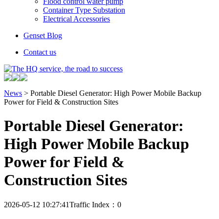
Flood control water pump
Container Type Substation
Electrical Accessories
Genset Blog
Contact us
News
> Portable Diesel Generator: High Power Mobile Backup
Power for Field & Construction Sites
Portable Diesel Generator:
High Power Mobile Backup
Power for Field &
Construction Sites
2026-05-12 10:27:41
Traffic Index：0