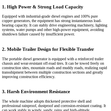
1. High Power & Strong Load Capacity
Equipped with industrial-grade diesel engines and 100% pure
copper generators, the equipment has strong instantaneous load-
bearing capacity. It can stably drive engineering machinery, lighting
systems, water pumps and other high-power equipment, avoiding
shutdown failure caused by insufficient power.
2. Mobile Trailer Design for Flexible Transfer
The portable diesel generator is equipped with a reinforced trailer
chassis and wear-resistant off-road tires. It can be towed freely on
construction sites, mountain roads and muddy roads, realizing rapid
transshipment between multiple construction sections and greatly
improving construction efficiency.
3. Harsh Environment Resistance
The whole machine adopts thickened protective shell and
professional rainproof, dustproof and corrosion-resistant coating. It
can work stably in windy, sandy, rainy and high-altitude